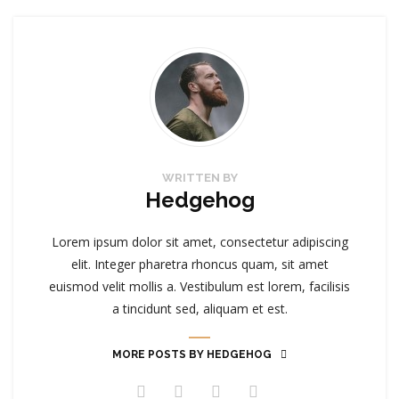
WRITTEN BY
Hedgehog
Lorem ipsum dolor sit amet, consectetur adipiscing
elit. Integer pharetra rhoncus quam, sit amet
euismod velit mollis a. Vestibulum est lorem, facilisis
a tincidunt sed, aliquam et est.
MORE POSTS BY HEDGEHOG