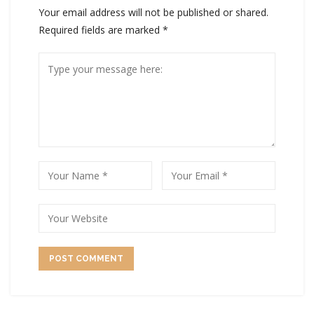
Your email address will not be published or shared.
Required fields are marked
*