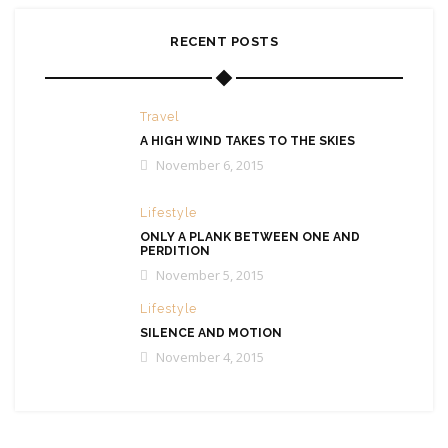
RECENT POSTS
Travel
A HIGH WIND TAKES TO THE SKIES
November 6, 2015
Lifestyle
ONLY A PLANK BETWEEN ONE AND
PERDITION
November 5, 2015
Lifestyle
SILENCE AND MOTION
November 4, 2015