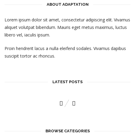
ABOUT ADAPTATION
Lorem ipsum dolor sit amet, consectetur adipiscing elit. Vivamus
aliquet volutpat bibendum. Mauris eget metus maximus, luctus
libero vel, iaculis ipsum.
Proin hendrerit lacus a nulla eleifend sodales. Vivamus dapibus
suscipit tortor ac rhoncus.
LATEST POSTS
A HIGH WIND TAKES TO THE SKIES
November 6, 2015
BROWSE CATEGORIES