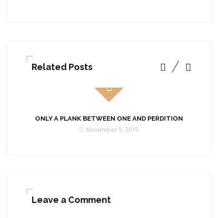
Related Posts
ONLY A PLANK BETWEEN ONE AND PERDITION
November 5, 2015
Leave a Comment