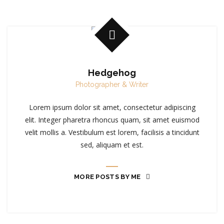
Hedgehog
Photographer & Writer
Lorem ipsum dolor sit amet, consectetur adipiscing
elit. Integer pharetra rhoncus quam, sit amet euismod
velit mollis a. Vestibulum est lorem, facilisis a tincidunt
sed, aliquam et est.
MORE POSTS BY ME