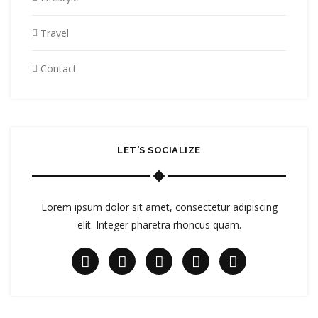
Travel
Contact
LET’S SOCIALIZE
Lorem ipsum dolor sit amet, consectetur adipiscing
elit. Integer pharetra rhoncus quam.