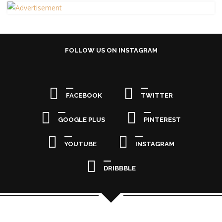
FOLLOW US ON INSTAGRAM
FACEBOOK
TWITTER
GOOGLE PLUS
PINTEREST
YOUTUBE
INSTAGRAM
DRIBBBLE