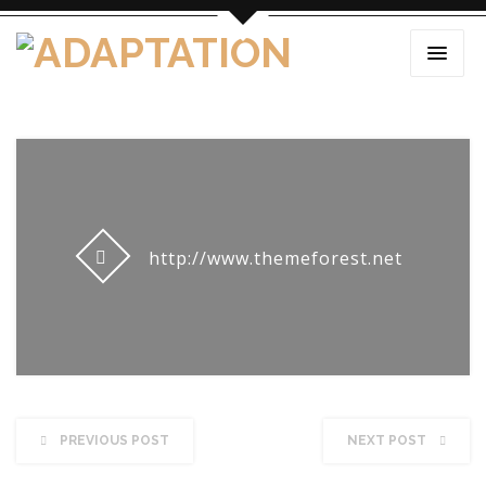
http://www.themeforest.net
PREVIOUS POST
NEXT POST