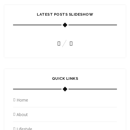
LATEST POSTS SLIDESHOW
A HIGH WIND TAKES TO THE SKIES
November 6, 2015
QUICK LINKS
Home
About
Lifestyle